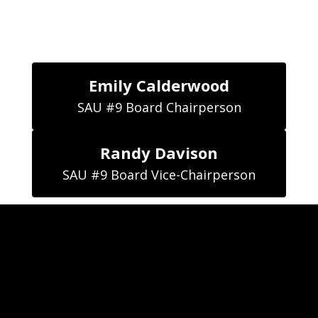
Emily Calderwood
SAU #9 Board Chairperson
Randy Davison
SAU #9 Board Vice-Chairperson