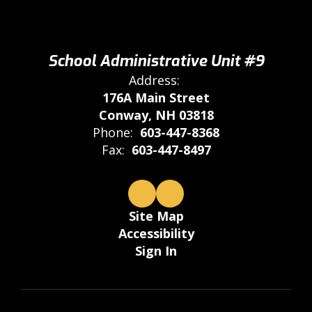
School Administrative Unit #9
Address:
176A Main Street
Conway, NH 03818
Phone:
603-447-8368
Fax:
603-447-8497
Site Map
Accessibility
Sign In