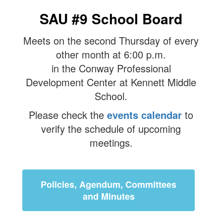
SAU #9 School Board
Meets on the second Thursday of every
other month at 6:00 p.m.
in the Conway Professional
Development Center at Kennett Middle
School.
Please check the
events calendar
to
verify the schedule of upcoming
meetings.
Policies, Agendum, Committees
and Minutes