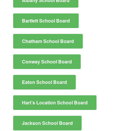
Albany School Board
Bartlett School Board
Chatham School Board
Conway School Board
Eaton School Board
Hart’s Location School Board
Jackson School Board