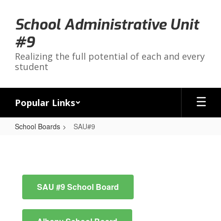
Skip
to
School Administrative Unit
main
content
#9
Realizing the full potential of each and every
student
Popular Links
School Boards
SAU#9
SAU#9
SAU #9 School Board