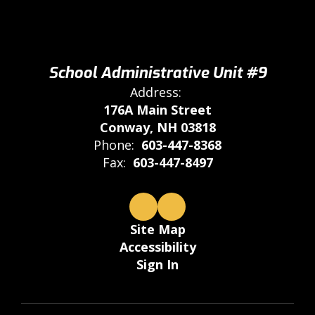
School Administrative Unit #9
Address:
176A Main Street
Conway, NH 03818
Phone:
603-447-8368
Fax:
603-447-8497
Site Map
Accessibility
Sign In