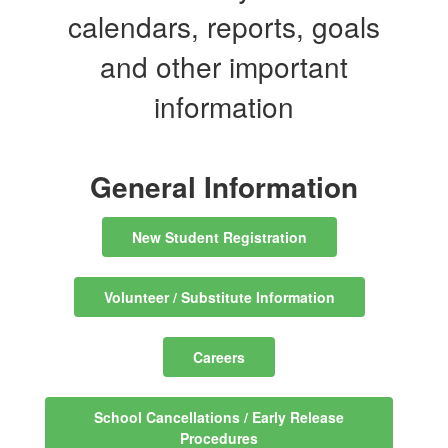
calendars, reports, goals
and other important
information
General Information
New Student Registration
Volunteer / Substitute Information
Careers
School Cancellations / Early Release
Procedures