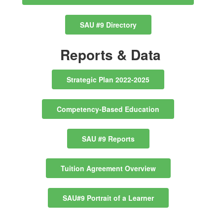
SAU #9 Directory
Reports & Data
Strategic Plan 2022-2025
Competency-Based Education
SAU #9 Reports
Tuition Agreement Overview
SAU#9 Portrait of a Learner