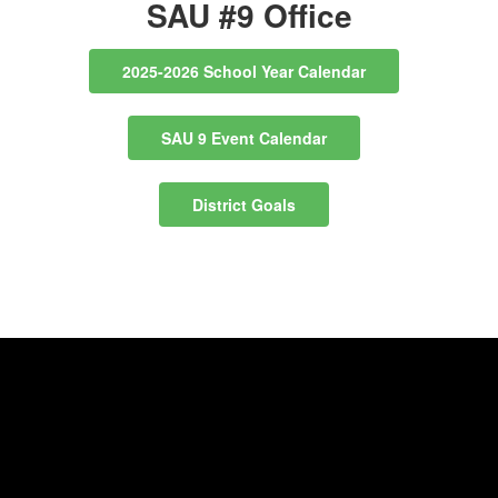
SAU #9 Office
2025-2026 School Year Calendar
SAU 9 Event Calendar
District Goals