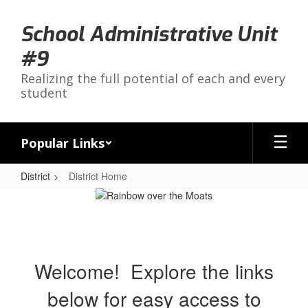
Skip
to
School Administrative Unit
main
content
#9
Realizing the full potential of each and every
student
Popular Links
District
District Home
District
Home
Welcome! Explore the links
below for easy access to