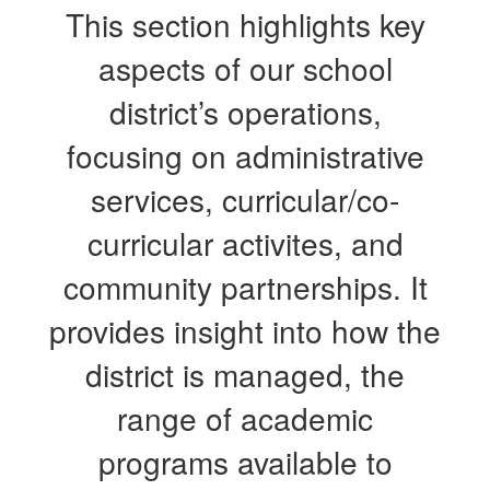
This section highlights key
aspects of our school
district’s operations,
focusing on administrative
services, curricular/co-
curricular activites, and
community partnerships. It
provides insight into how the
district is managed, the
range of academic
programs available to