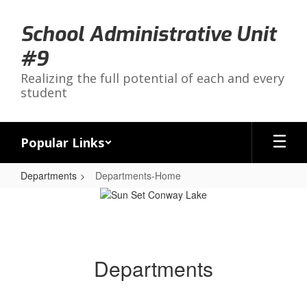
Skip
to
School Administrative Unit
main
content
#9
Realizing the full potential of each and every
student
Popular Links
Departments
Departments-Home
Departments-
Home
Departments