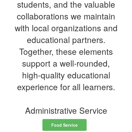
students, and the valuable
collaborations we maintain
with local organizations and
educational partners.
Together, these elements
support a well-rounded,
high-quality educational
experience for all learners.
Administrative Service
Food Service