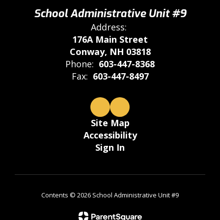
School Administrative Unit #9
Address:
176A Main Street
Conway, NH 03818
Phone:
603-447-8368
Fax:
603-447-8497
Site Map
Accessibility
Sign In
Contents © 2026 School Administrative Unit #9