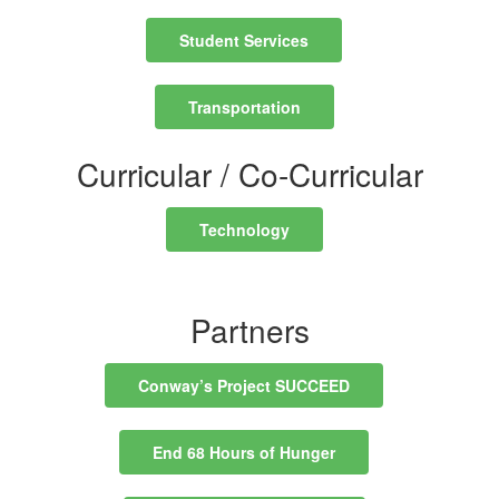
Student Services
Transportation
Curricular / Co-Curricular
Technology
Partners
Conway’s Project SUCCEED
End 68 Hours of Hunger