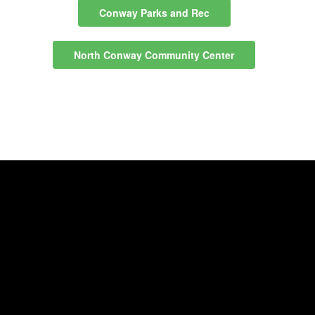
Conway Parks and Rec
North Conway Community Center