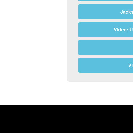
Jacks
Video: U
V