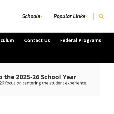
Schools
Popular Links
iculum
Contact Us
Federal Programs
 the 2025-26 School Year
6 focus on centering the student experience.