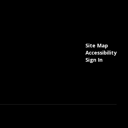
Site Map
Accessibility
Sign In