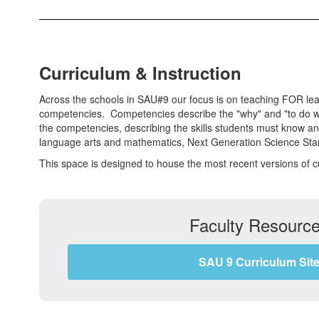
Curriculum & Instruction
Across the schools in SAU#9 our focus is on teaching FOR learn
competencies. Competencies describe the "why" and "to do wha
the competencies, describing the skills students must know a
language arts and mathematics, Next Generation Science Stan
This space is designed to house the most recent versions of 
Faculty Resourc
SAU 9 Curriculum Sit