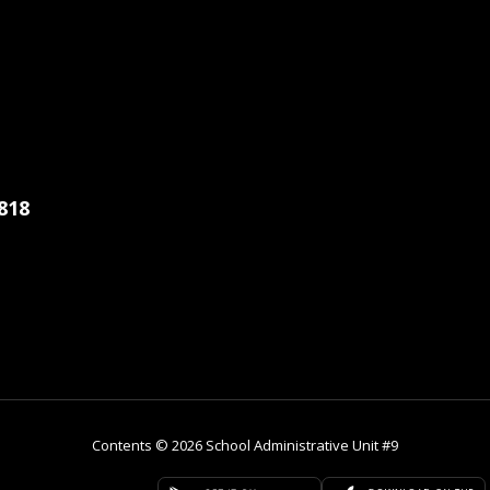
818
Contents © 2026 School Administrative Unit #9