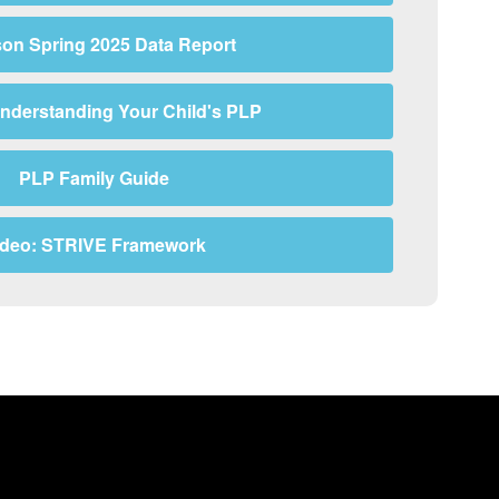
on Spring 2025 Data Report
nderstanding Your Child's PLP
PLP Family Guide
ideo: STRIVE Framework