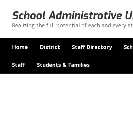
Skip
to
School Administrative U
main
content
Realizing the full potential of each and every s
Home
District
Staff Directory
Sch
Staff
Students & Families
Curriculum