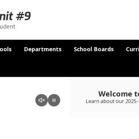
nit #9
tudent
ools
Departments
School Boards
Curr
Welcome to
Learn about our 2025-2