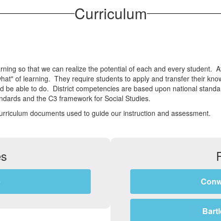
Curriculum
ing so that we can realize the potential of each and every student. At 
t" of learning. They require students to apply and transfer their kno
nd be able to do. District competencies are based upon national stan
dards and the C3 framework for Social Studies.
curriculum documents used to guide our instruction and assessment.
es
e
Conw
Bart