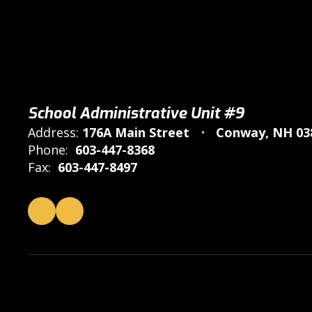
School Administrative Unit #9
Address:
176A Main Street
Conway, NH 03
Phone:
603-447-8368
Fax:
603-447-8497