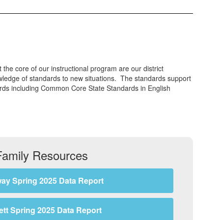
the core of our instructional program are our district
wledge of standards to new situations. The standards support
dards including Common Core State Standards in English
Family Resources
ay Spring 2025 Data Report
lett Spring 2025 Data Report