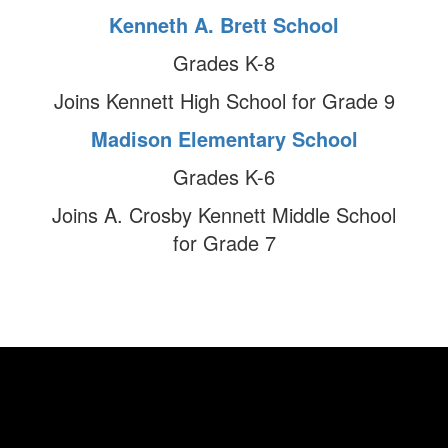
Kenneth A. Brett School
Grades K-8
Joins Kennett High School for Grade 9
Madison Elementary School
Grades K-6
Joins A. Crosby Kennett Middle School
for Grade 7