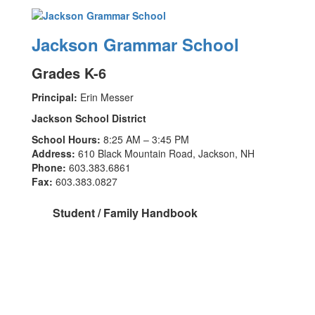
Jackson Grammar School
Grades K-6
Principal:
Erin Messer
Jackson School District
School Hours:
8:25 AM – 3:45 PM
Address:
610 Black Mountain Road, Jackson, NH
Phone:
603.383.6861
Fax:
603.383.0827
Student / Family Handbook