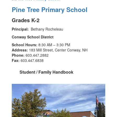
Pine Tree Primary School
Grades K-2
Principal:
Bethany Rocheleau
Conway School District
School Hours:
8:30 AM – 3:30 PM
Address:
183 Mill Street, Center Conway, NH
Phone:
603.447.2882
Fax:
603.447.6838
Student / Family Handbook