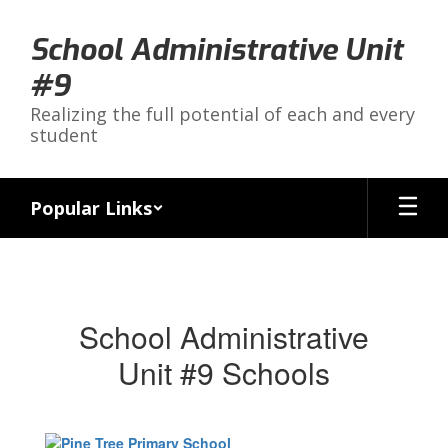
Skip
to
School Administrative Unit
main
content
#9
Realizing the full potential of each and every
student
Popular Links
Schools
School Administrative
Unit #9 Schools