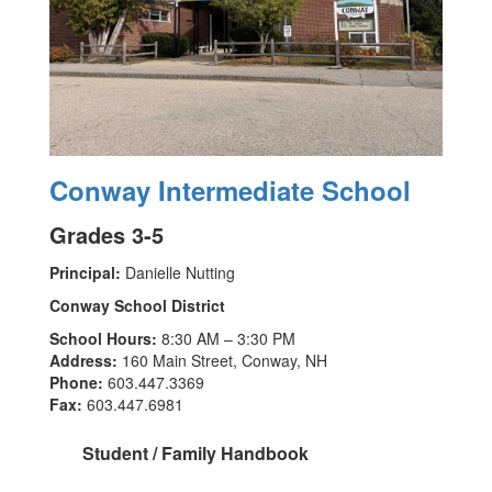
Conway Intermediate School
Grades 3-5
Principal:
Danielle Nutting
Conway School District
School Hours:
8:30 AM – 3:30 PM
Address:
160 Main Street, Conway, NH
Phone:
603.447.3369
Fax:
603.447.6981
Student / Family Handbook