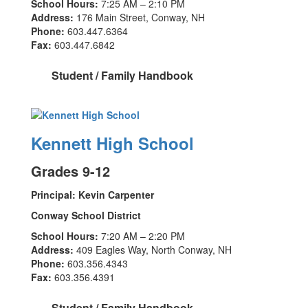
School Hours:
7:25 AM – 2:10 PM
Address:
176 Main Street, Conway, NH
Phone:
603.447.6364
Fax:
603.447.6842
Student / Family Handbook
Kennett High School
Grades 9-12
Principal: Kevin Carpenter
Conway School District
School Hours:
7:20 AM – 2:20 PM
Address:
409 Eagles Way, North Conway, NH
Phone:
603.356.4343
Fax:
603.356.4391
Student / Family Handbook