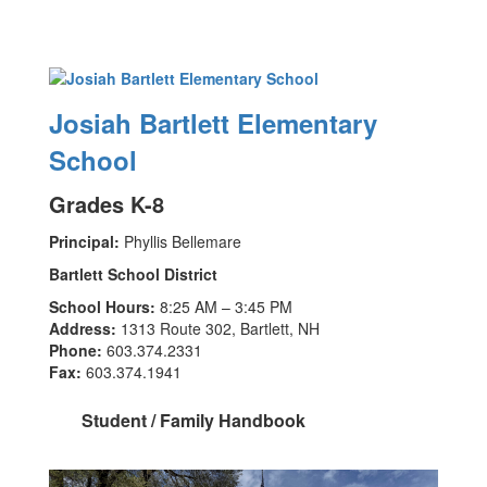
Josiah Bartlett Elementary
School
Grades K-8
Principal:
Phyllis Bellemare
Bartlett School District
School Hours:
8:25 AM – 3:45 PM
Address:
1313 Route 302, Bartlett, NH
Phone:
603.374.2331
Fax:
603.374.1941
Student / Family Handbook