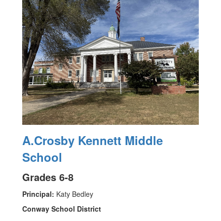
A.Crosby Kennett Middle
School
Grades 6-8
Principal:
Katy Bedley
Conway School District