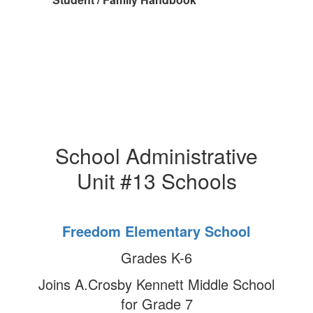
School Administrative
Unit #13 Schools
Freedom Elementary School
Grades K-6
Joins A.Crosby Kennett Middle School
for Grade 7