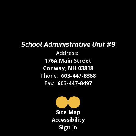
School Administrative Unit #9
Address:
176A Main Street
Conway, NH 03818
Phone:
603-447-8368
Fax:
603-447-8497
Site Map
Accessibility
Sign In